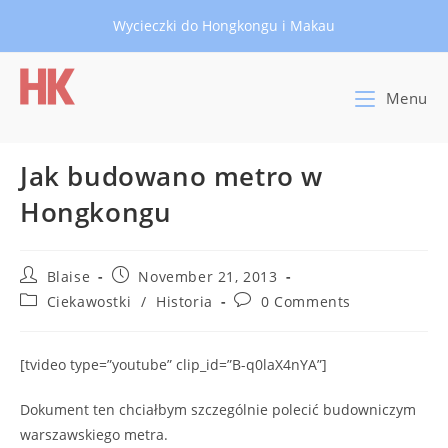
Skip
Wycieczki do Hongkongu i Makau
to
content
Menu
Jak budowano metro w
Hongkongu
Post
Post
Blaise
November 21, 2013
author:
published:
Post
Post
Ciekawostki
/
Historia
0 Comments
category:
comments:
[tvideo type=”youtube” clip_id=”B-q0laX4nYA”]
Dokument ten chciałbym szczególnie polecić budowniczym
warszawskiego metra.