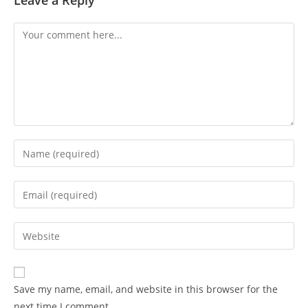
Leave a Reply
Comment
Enter
your
name
Enter
or
your
username
email
Enter
to
address
your
comment
to
website
comment
URL
Save my name, email, and website in this browser for the
(optional)
next time I comment.