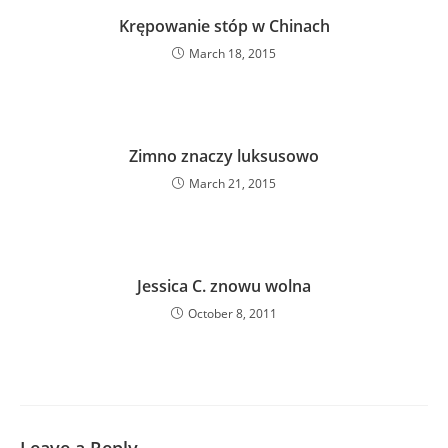
Krępowanie stóp w Chinach
March 18, 2015
Zimno znaczy luksusowo
March 21, 2015
Jessica C. znowu wolna
October 8, 2011