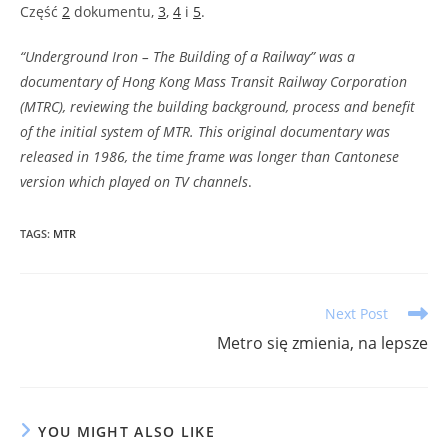
Część
2
dokumentu,
3
,
4
i
5
.
“Underground Iron – The Building of a Railway” was a
documentary of Hong Kong Mass Transit Railway Corporation
(MTRC), reviewing the building background, process and benefit
of the initial system of MTR. This original documentary was
released in 1986, the time frame was longer than Cantonese
version which played on TV channels
.
TAGS
:
MTR
Read
Next Post
more
Metro się zmienia, na lepsze
articles
YOU MIGHT ALSO LIKE