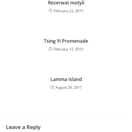
Rezerwat motyli
February 22, 2015
Tsing Yi Promenade
February 12, 2015
Lamma Island
August 20, 2017
Leave a Reply