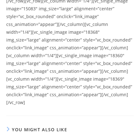
[/vc_row][vc_row][vc_column width=”1/4″][vc_single_image
image=”15083″ img_size=”large” alignment=”center”
style=”vc_box_rounded” onclick=”link_image”
css_animation=”appear”][/vc_column][vc_column
width=”1/4″][vc_single_image image=”18368″
img_size=”large” alignment=”center” style=”vc_box_rounded”
onclick=”link_image” css_animation=”appear”][/vc_column]
[vc_column width=”1/4″][vc_single_image image=”18360″
img_size=”large” alignment=”center” style=”vc_box_rounded”
onclick=”link_image” css_animation=”appear”][/vc_column]
[vc_column width=”1/4″][vc_single_image image=”18369″
img_size=”large” alignment=”center” style=”vc_box_rounded”
onclick=”link_image” css_animation=”appear”][/vc_column]
[/vc_row]
YOU MIGHT ALSO LIKE