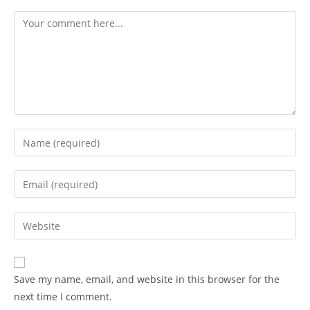
Comment
Enter
your
name
Enter
or
your
username
email
Enter
to
address
your
comment
to
website
comment
URL
Save my name, email, and website in this browser for the
(optional)
next time I comment.