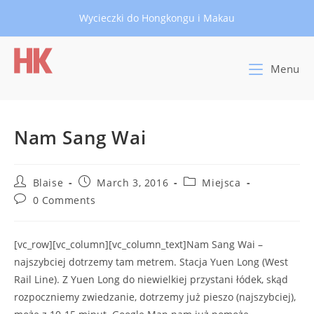
Skip
Wycieczki do Hongkongu i Makau
to
content
Menu
Nam Sang Wai
Post
Post
Post
Blaise
March 3, 2016
Miejsca
author:
published:
category:
Post
0 Comments
comments:
[vc_row][vc_column][vc_column_text]Nam Sang Wai –
najszybciej dotrzemy tam metrem. Stacja Yuen Long (West
Rail Line). Z Yuen Long do niewielkiej przystani łódek, skąd
rozpoczniemy zwiedzanie, dotrzemy już pieszo (najszybciej),