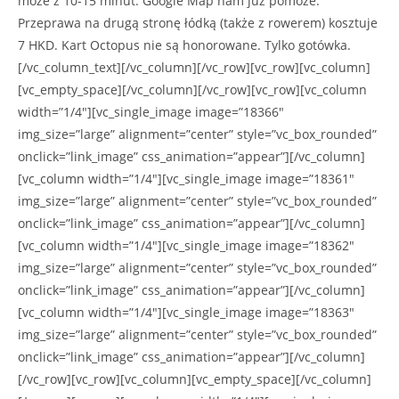
może z 10-15 minut. Google Map nam już pomoże.
Przeprawa na drugą stronę łódką (także z rowerem) kosztuje
7 HKD. Kart Octopus nie są honorowane. Tylko gotówka.
[/vc_column_text][/vc_column][/vc_row][vc_row][vc_column]
[vc_empty_space][/vc_column][/vc_row][vc_row][vc_column
width=”1/4″][vc_single_image image=”18366″
img_size=”large” alignment=”center” style=”vc_box_rounded”
onclick=”link_image” css_animation=”appear”][/vc_column]
[vc_column width=”1/4″][vc_single_image image=”18361″
img_size=”large” alignment=”center” style=”vc_box_rounded”
onclick=”link_image” css_animation=”appear”][/vc_column]
[vc_column width=”1/4″][vc_single_image image=”18362″
img_size=”large” alignment=”center” style=”vc_box_rounded”
onclick=”link_image” css_animation=”appear”][/vc_column]
[vc_column width=”1/4″][vc_single_image image=”18363″
img_size=”large” alignment=”center” style=”vc_box_rounded”
onclick=”link_image” css_animation=”appear”][/vc_column]
[/vc_row][vc_row][vc_column][vc_empty_space][/vc_column]